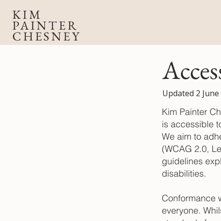
KIM
PAINTER
CHESNEY
Acces
Updated 2 June
Kim Painter Ch
is accessible t
We aim to adhe
(WCAG 2.0, Le
guidelines exp
disabilities.
Conformance wi
everyone. Whil