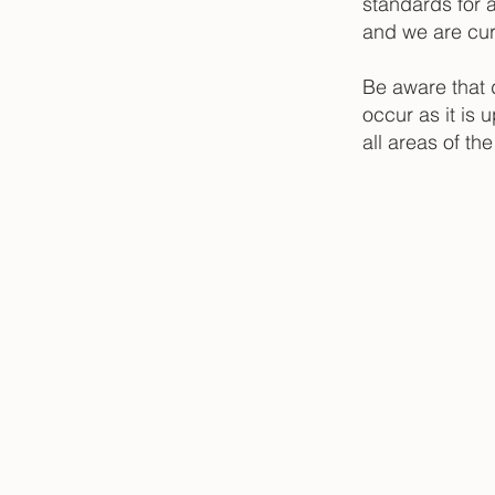
standards for a
and we are curr
Be aware that 
occur as it is 
all areas of th