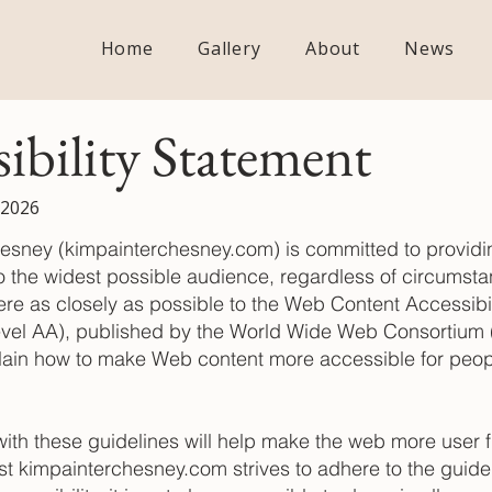
Home
Gallery
About
News
sibility Statement
 2026
esney (kimpainterchesney.com) is committed to providin
o the widest possible audience, regardless of circumstan
re as closely as possible to the Web Content Accessibil
vel AA), published by the World Wide Web Consortium
lain how to make Web content more accessible for peop
th these guidelines will help make the web more user fr
st kimpainterchesney.com strives to adhere to the guide