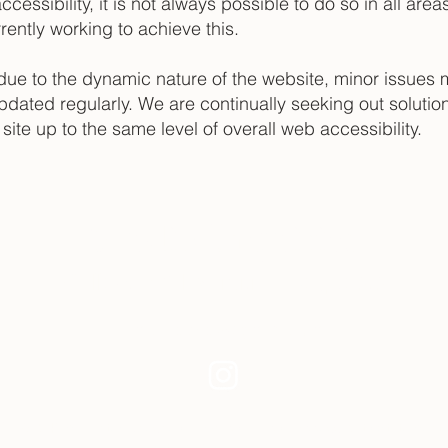
ccessibility, it is not always possible to do so in all area
ently working to achieve this.
due to the dynamic nature of the website, minor issues 
updated regularly. We are continually seeking out solution
e site up to the same level of overall web accessibility.
Studio Inquiries
Collector & Exhibition Requests
kim.chesney@gmail.com
© 2026 Kim Painter Chesney |
Privacy Policy
|
Accessibility Statement