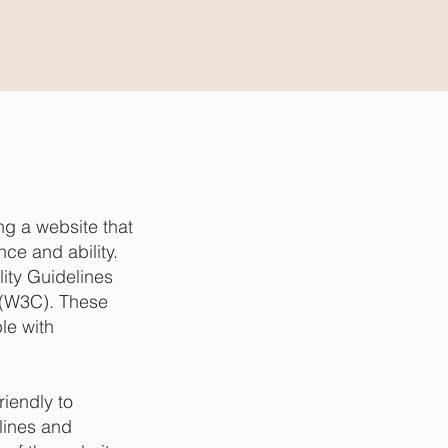
g a website that
ce and ability.
ity Guidelines
 (W3C). These
le with
iendly to
lines and