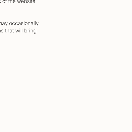
s of the website
may occasionally
s that will bring
|