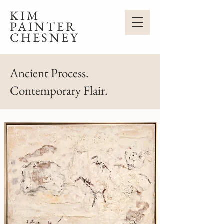
KIM
PAINTER
CHESNEY
Ancient Process.
Contemporary Flair.