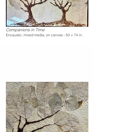
Companions in Time
Encaustic, mixed media, on canvas - 50 × 74 in.