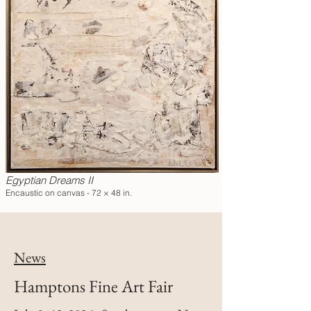
Egyptian Dreams II
Encaustic on canvas - 72 × 48 in.
News
Hamptons Fine Art Fair