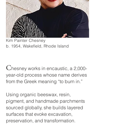
Kim Painter Chesney
b. 1954, Wakefield, Rhode Island
C
h
esney works in encaustic, a 2,000-
year-old process whose name derives
from the Greek meaning “to burn in.”
Using organic beeswax, resin,
pigment, and handmade parchments
sourced globally, she builds layered
surfaces that evoke excavation,
preservation, and transformation.​​