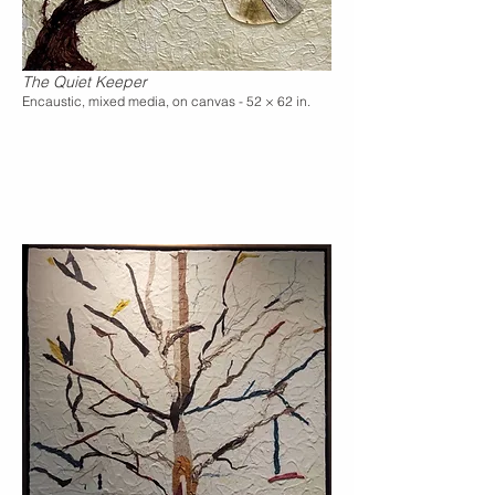
The Quiet Keeper
Encaustic, mixed media, on canvas - 52 × 62 in.