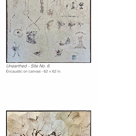
Unearthed - Site No. 6
Encaustic on canvas - 62 × 62 in.