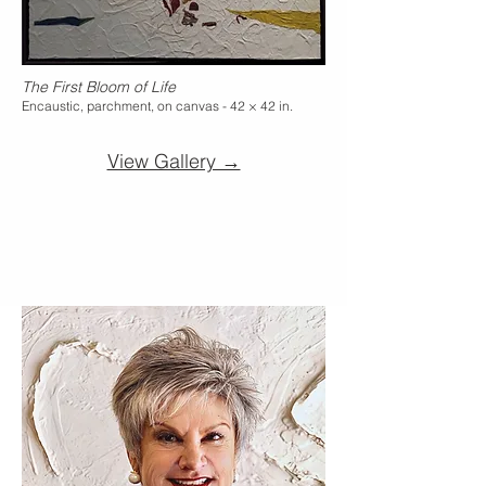
The First Bloom of Life
Encaustic, parchment, on canvas - 42 × 42 in.
View Gallery →