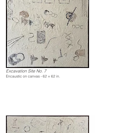
Excavation Site No. 7
Encaustic on canvas - 62 × 62 in.