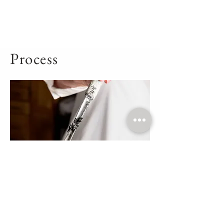
Process