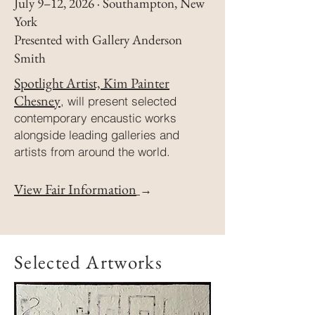
July 9–12, 2026 · Southampton, New
York
Presented with Gallery Anderson
Smith
Spotlight Artist, Kim Painter
Chesney
,
will present selected
contemporary encaustic works
alongside leading galleries and
artists from around the world.
View Fair Information
→
Selected Artworks